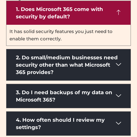
1. Does Microsoft 365 come with
security by default?
It has solid security features you just need to
enable them correctly.
2. Do small/medium businesses need
security other than what Microsoft
365 provides?
3. Do I need backups of my data on
Microsoft 365?
4. How often should I review my
settings?