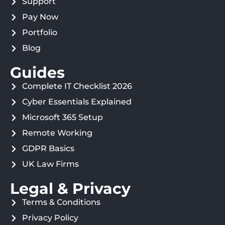
Support
Pay Now
Portfolio
Blog
Guides
Complete IT Checklist 2026
Cyber Essentials Explained
Microsoft 365 Setup
Remote Working
GDPR Basics
UK Law Firms
Legal & Privacy
Terms & Conditions
Privacy Policy