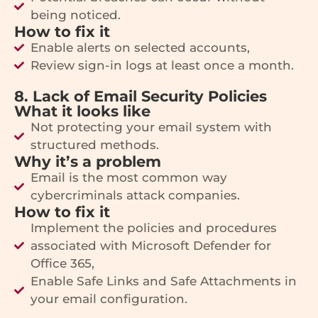
being noticed.
How to fix it
Enable alerts on selected accounts,
Review sign-in logs at least once a month.
8. Lack of Email Security Policies
What it looks like
Not protecting your email system with
structured methods.
Why it’s a problem
Email is the most common way
cybercriminals attack companies.
How to fix it
Implement the policies and procedures
associated with Microsoft Defender for
Office 365,
Enable Safe Links and Safe Attachments in
your email configuration.