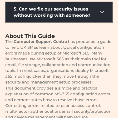
5. Can we fix our security issues
without working with someone?
About This Guide
The
Computer Support Centre
has produced a guide
to help UK SMEs learn about typical configuration
errors made during setup of Microsoft 365. Many
businesses use Microsoft 365 as their main tool for
email, file storage, collaboration and communication
tools. In most cases, organisations deploy Microsoft
365 much quicker than they move through the
security and management setup processes.
This document provides a simple and practical
explanation of common MS-365 configuration errors
and demonstrates how to resolve those errors.
Correcting errors related to user access control,
multi-factor authentication, email security/protection
and device management will help reduce