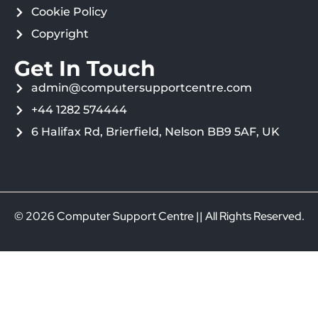
Cookie Policy
Copyright
Get In Touch
admin@computersupportcentre.com
+44 1282 574444
6 Halifax Rd, Brierfield, Nelson BB9 5AF, UK
© 2026 Computer Support Centre || All Rights Reserved.