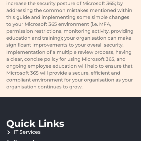
increase the security posture of Microsoft 365; by
addressing the common mistakes mentioned within
this guide and implementing some simple changes
to your Microsoft 365 environment (i.e. MFA,
permission restrictions, monitoring activity, providing
education and training); your organisation can make
significant improvements to your overall security.
Implementation of a multiple review process, having
a clear, concise policy for using Microsoft 365, and
ongoing employee education will help to ensure that
Microsoft 365 will provide a secure, efficient and
compliant environment for your organisation as your
organisation continues to grow.
Quick Links
IT Services