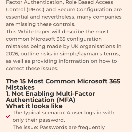
Factor Authentication, Role Based Access
Control (RBAC) and Secure Configuration are
essential and nevertheless, many companies
are missing these controls.
This White Paper will describe the most
common Microsoft 365 configuration
mistakes being made by UK organisations in
2026, outline risks in simple/layman’s terms,
as well as providing information on how to
correct these issues.
The 15 Most Common Microsoft 365
Mistakes
1. Not Enabling Multi-Factor
Authentication (MFA)
What it looks like
The typical scenario: A user logs in with
only their password.
The issue: Passwords are frequently