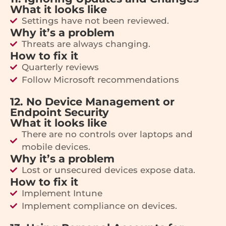
What it looks like
Settings have not been reviewed.
Why it’s a problem
Threats are always changing.
How to fix it
Quarterly reviews
Follow Microsoft recommendations
12. No Device Management or
Endpoint Security
What it looks like
There are no controls over laptops and
mobile devices.
Why it’s a problem
Lost or unsecured devices expose data.
How to fix it
Implement Intune
Implement compliance on devices.