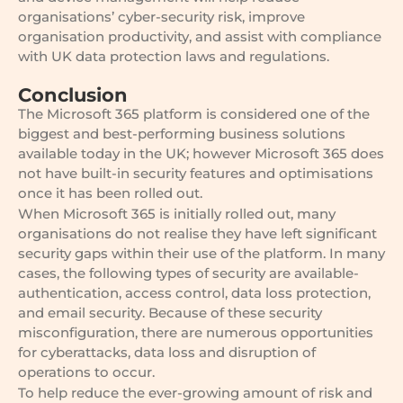
organisations’ cyber-security risk, improve
organisation productivity, and assist with compliance
with UK data protection laws and regulations.
Conclusion
The Microsoft 365 platform is considered one of the
biggest and best-performing business solutions
available today in the UK; however Microsoft 365 does
not have built-in security features and optimisations
once it has been rolled out.
When Microsoft 365 is initially rolled out, many
organisations do not realise they have left significant
security gaps within their use of the platform. In many
cases, the following types of security are available-
authentication, access control, data loss protection,
and email security. Because of these security
misconfiguration, there are numerous opportunities
for cyberattacks, data loss and disruption of
operations to occur.
To help reduce the ever-growing amount of risk and