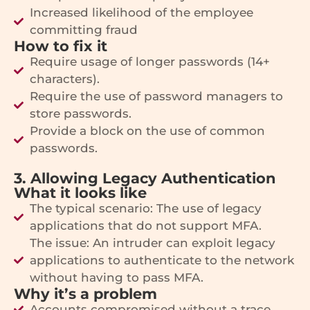
Increased likelihood of the employee
committing fraud
How to fix it
Require usage of longer passwords (14+
characters).
Require the use of password managers to
store passwords.
Provide a block on the use of common
passwords.
3. Allowing Legacy Authentication
What it looks like
The typical scenario: The use of legacy
applications that do not support MFA.
The issue: An intruder can exploit legacy
applications to authenticate to the network
without having to pass MFA.
Why it’s a problem
Accounts compromised without a trace.