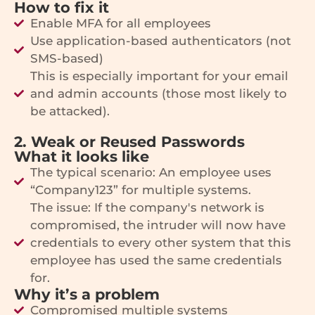
How to fix it
Enable MFA for all employees
Use application-based authenticators (not
SMS-based)
This is especially important for your email
and admin accounts (those most likely to
be attacked).
2. Weak or Reused Passwords
What it looks like
The typical scenario: An employee uses
“Company123” for multiple systems.
The issue: If the company's network is
compromised, the intruder will now have
credentials to every other system that this
employee has used the same credentials
for.
Why it’s a problem
Compromised multiple systems