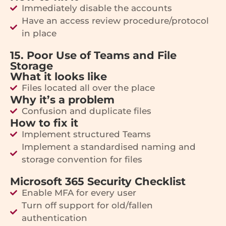
Immediately disable the accounts
Have an access review procedure/protocol
in place
15. Poor Use of Teams and File
Storage
What it looks like
Files located all over the place
Why it’s a problem
Confusion and duplicate files
How to fix it
Implement structured Teams
Implement a standardised naming and
storage convention for files
Microsoft 365 Security Checklist
Enable MFA for every user
Turn off support for old/fallen
authentication