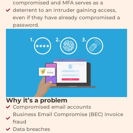
compromised and MFA serves as a
deterrent to an intruder gaining access,
even if they have already compromised a
password.
Why it’s a problem
Compromised email accounts
Business Email Compromise (BEC) invoice
fraud
Data breaches