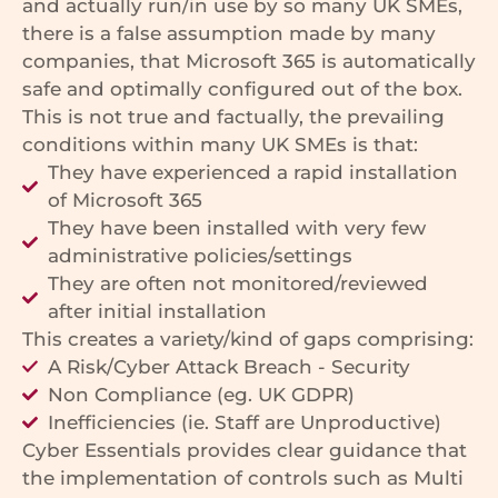
and actually run/in use by so many UK SMEs,
there is a false assumption made by many
companies, that Microsoft 365 is automatically
safe and optimally configured out of the box.
This is not true and factually, the prevailing
conditions within many UK SMEs is that:
They have experienced a rapid installation
of Microsoft 365
They have been installed with very few
administrative policies/settings
They are often not monitored/reviewed
after initial installation
This creates a variety/kind of gaps comprising:
A Risk/Cyber Attack Breach - Security
Non Compliance (eg. UK GDPR)
Inefficiencies (ie. Staff are Unproductive)
Cyber Essentials provides clear guidance that
the implementation of controls such as Multi