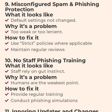
9. Misconfigured Spam & Phishing
Protection
What it looks like
Default settings not changed.
Why it’s a problem
Too weak or too lenient.
How to fix it
Use “Strict” policies where applicable
Maintain regular reviews
10. No Staff Phishing Training
What it looks like
Staff rely on gut instinct.
Why it’s a problem
Humans are the weakest point.
How to fix it
Provide regular training
Conduct phishing simulations
11. Ignoring Updates and Changes