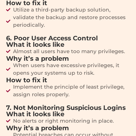
How to fix it
Utilize a third-party backup solution,
validate the backup and restore processes
periodically.
6. Poor User Access Control
What it looks like
Almost all users have too many privileges.
Why it’s a problem
When users have excessive privileges, it
opens your systems up to risk.
How to fix it
Implement the principle of least privilege,
assign roles properly.
7. Not Monitoring Suspicious Logins
What it looks like
No alerts or right monitoring in place.
Why it’s a problem
Potential breaches can occur without