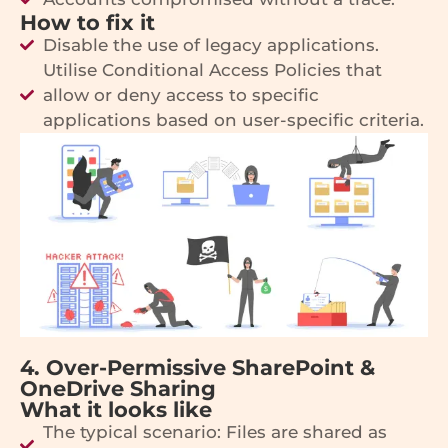
How to fix it
Disable the use of legacy applications.
Utilise Conditional Access Policies that
allow or deny access to specific
applications based on user-specific criteria.
4. Over-Permissive SharePoint &
OneDrive Sharing
What it looks like
The typical scenario: Files are shared as