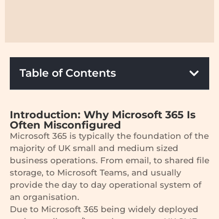
Table of Contents
Introduction: Why Microsoft 365 Is
Often Misconfigured
Microsoft 365 is typically the foundation of the
majority of UK small and medium sized
business operations. From email, to shared file
storage, to Microsoft Teams, and usually
provide the day to day operational system of
an organisation.
Due to Microsoft 365 being widely deployed