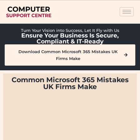
Turn Your Vision into Success, Let It Fly with Us
Ensure Your Business Is Secure,
Compliant & IT-Ready
Download Common Microsoft 365 Mistakes UK
Firms Make
Common Microsoft 365 Mistakes
UK Firms Make