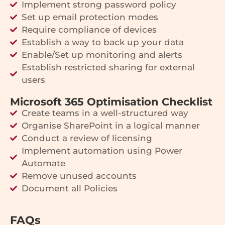
Implement strong password policy
Set up email protection modes
Require compliance of devices
Establish a way to back up your data
Enable/Set up monitoring and alerts
Establish restricted sharing for external
users
Microsoft 365 Optimisation Checklist
Create teams in a well-structured way
Organise SharePoint in a logical manner
Conduct a review of licensing
Implement automation using Power
Automate
Remove unused accounts
Document all Policies
FAQs