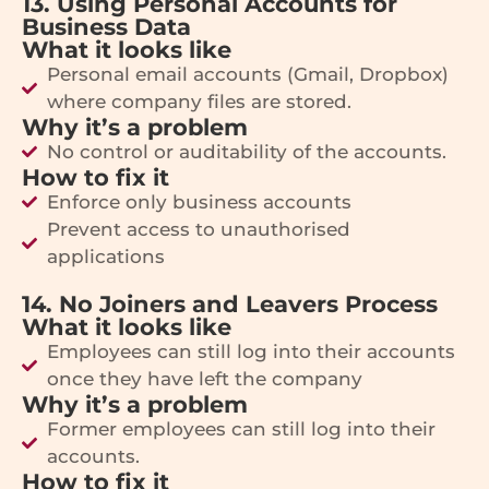
13. Using Personal Accounts for
Business Data
What it looks like
Personal email accounts (Gmail, Dropbox)
where company files are stored.
Why it’s a problem
No control or auditability of the accounts.
How to fix it
Enforce only business accounts
Prevent access to unauthorised
applications
14. No Joiners and Leavers Process
What it looks like
Employees can still log into their accounts
once they have left the company
Why it’s a problem
Former employees can still log into their
accounts.
How to fix it