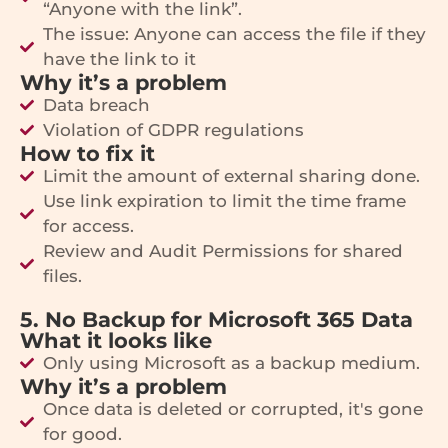
“Anyone with the link”.
The issue: Anyone can access the file if they
have the link to it
Why it’s a problem
Data breach
Violation of GDPR regulations
How to fix it
Limit the amount of external sharing done.
Use link expiration to limit the time frame
for access.
Review and Audit Permissions for shared
files.
5. No Backup for Microsoft 365 Data
What it looks like
Only using Microsoft as a backup medium.
Why it’s a problem
Once data is deleted or corrupted, it's gone
for good.