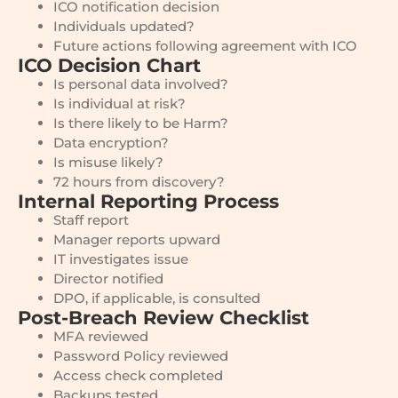
ICO notification decision
Individuals updated?
Future actions following agreement with ICO
ICO Decision Chart
Is personal data involved?
Is individual at risk?
Is there likely to be Harm?
Data encryption?
Is misuse likely?
72 hours from discovery?
Internal Reporting Process
Staff report
Manager reports upward
IT investigates issue
Director notified
DPO, if applicable, is consulted
Post-Breach Review Checklist
MFA reviewed
Password Policy reviewed
Access check completed
Backups tested