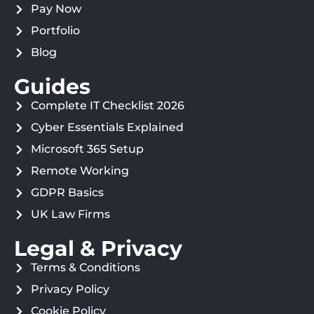
Pay Now
Portfolio
Blog
Guides
Complete IT Checklist 2026
Cyber Essentials Explained
Microsoft 365 Setup
Remote Working
GDPR Basics
UK Law Firms
Legal & Privacy
Terms & Conditions
Privacy Policy
Cookie Policy