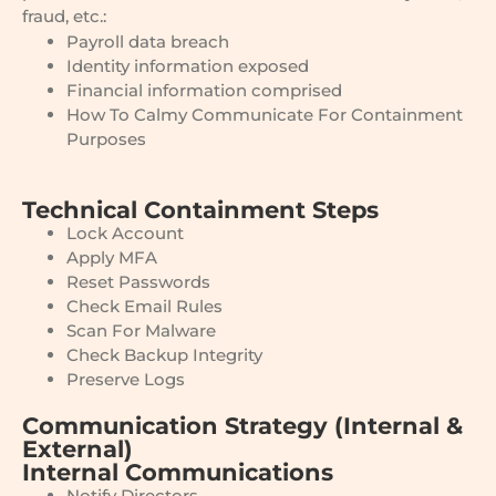
fraud, etc.:
Payroll data breach
Identity information exposed
Financial information comprised
How To Calmy Communicate For Containment
Purposes
Technical Containment Steps
Lock Account
Apply MFA
Reset Passwords
Check Email Rules
Scan For Malware
Check Backup Integrity
Preserve Logs
Communication Strategy (Internal &
External)
Internal Communications
Notify Directors