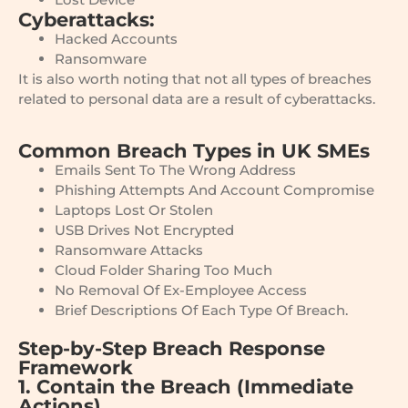
Cyberattacks:
Hacked Accounts
Ransomware
It is also worth noting that not all types of breaches
related to personal data are a result of cyberattacks.
Common Breach Types in UK SMEs
Emails Sent To The Wrong Address
Phishing Attempts And Account Compromise
Laptops Lost Or Stolen
USB Drives Not Encrypted
Ransomware Attacks
Cloud Folder Sharing Too Much
No Removal Of Ex-Employee Access
Brief Descriptions Of Each Type Of Breach.
Step-by-Step Breach Response
Framework
1. Contain the Breach (Immediate
Actions)