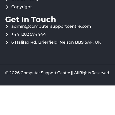
Copyright
Get In Touch
admin@computersupportcentre.com
+44 1282 574444
6 Halifax Rd, Brierfield, Nelson BB9 5AF, UK
© 2026 Computer Support Centre || All Rights Reserved.