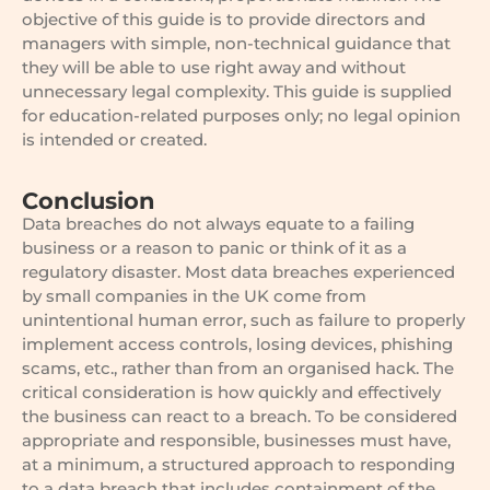
objective of this guide is to provide directors and
managers with simple, non-technical guidance that
they will be able to use right away and without
unnecessary legal complexity. This guide is supplied
for education-related purposes only; no legal opinion
is intended or created.
Conclusion
Data breaches do not always equate to a failing
business or a reason to panic or think of it as a
regulatory disaster. Most data breaches experienced
by small companies in the UK come from
unintentional human error, such as failure to properly
implement access controls, losing devices, phishing
scams, etc., rather than from an organised hack. The
critical consideration is how quickly and effectively
the business can react to a breach. To be considered
appropriate and responsible, businesses must have,
at a minimum, a structured approach to responding
to a data breach that includes containment of the