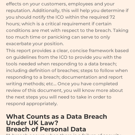
effects on your customers, employees and your
reputation. Additionally, this will help you determine if
you should notify the ICO within the required 72
hours; which is a critical requirement if certain
conditions are met with respect to the breach. Taking
too much time or panicking can serve to only
exacerbate your position.
This report provides a clear, concise framework based
on guidelines from the ICO to provide you with the
tools needed when responding to a data breach;
including definition of breaches; steps to follow when
responding to a breach; documentation and report
writing methods; etc… Once you have completed
review of this document, you will know more about
the next steps you will need to take in order to
respond appropriately.
What Counts as a Data Breach
Under UK Law?
Breach of Personal Data