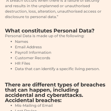
“A breach occurs when there is a failure of security
and results in the unplanned or unauthorised
destruction, loss, alteration, unauthorised access or
disclosure to personal data.”
What constitutes Personal Data?
Personal Data is made up of the following:
Names
Email Address
Payroll Information
Customer Records
HR Files
Data that can identify a specific living person.
There are different types of breaches
that can happen, including
accidental and cyberattacks.
Accidental breaches:
Mis-Mailing of Email
Lost Device