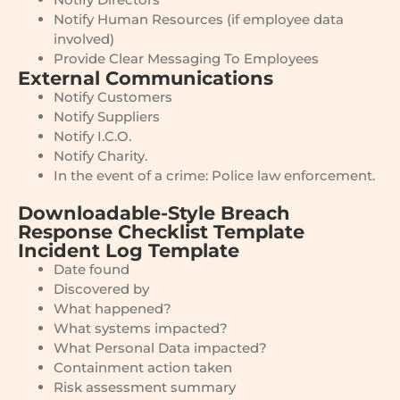
Notify Human Resources (if employee data
involved)
Provide Clear Messaging To Employees
External Communications
Notify Customers
Notify Suppliers
Notify I.C.O.
Notify Charity.
In the event of a crime: Police law enforcement.
Downloadable-Style Breach
Response Checklist Template
Incident Log Template
Date found
Discovered by
What happened?
What systems impacted?
What Personal Data impacted?
Containment action taken
Risk assessment summary