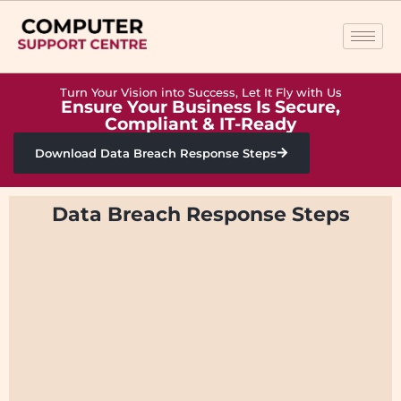
Turn Your Vision into Success, Let It Fly with Us
Ensure Your Business Is Secure,
Compliant & IT-Ready
Download Data Breach Response Steps
Data Breach Response Steps