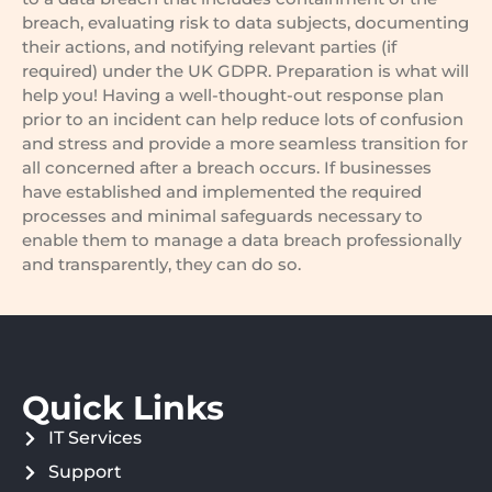
breach, evaluating risk to data subjects, documenting
their actions, and notifying relevant parties (if
required) under the UK GDPR. Preparation is what will
help you! Having a well-thought-out response plan
prior to an incident can help reduce lots of confusion
and stress and provide a more seamless transition for
all concerned after a breach occurs. If businesses
have established and implemented the required
processes and minimal safeguards necessary to
enable them to manage a data breach professionally
and transparently, they can do so.
Quick Links
IT Services
Support