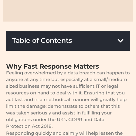
Table of Contents
Why Fast Response Matters
Feeling overwhelmed by a data breach can happen to
anyone at any time but especially at a small/medium
sized business may not have sufficient IT or legal
resources on hand to deal with it. Ensuring that you
act fast and in a methodical manner will greatly help
limit the damage; demonstrate to others that this
was taken seriously and assist in fulfilling your
obligations under the UK’s GDPR and Data
Protection Act 2018.
Responding quickly and calmly will help lessen the