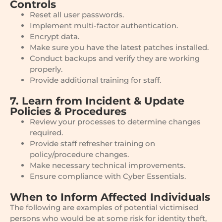
Controls
Reset all user passwords.
Implement multi-factor authentication.
Encrypt data.
Make sure you have the latest patches installed.
Conduct backups and verify they are working
properly.
Provide additional training for staff.
7. Learn from Incident & Update
Policies & Procedures
Review your processes to determine changes
required.
Provide staff refresher training on
policy/procedure changes.
Make necessary technical improvements.
Ensure compliance with Cyber Essentials.
When to Inform Affected Individuals
The following are examples of potential victimised
persons who would be at some risk for identity theft,