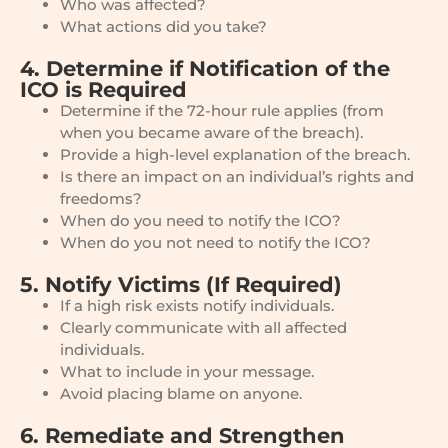
Who was affected?
What actions did you take?
4. Determine if Notification of the
ICO is Required
Determine if the 72-hour rule applies (from
when you became aware of the breach).
Provide a high-level explanation of the breach.
Is there an impact on an individual’s rights and
freedoms?
When do you need to notify the ICO?
When do you not need to notify the ICO?
5. Notify Victims (If Required)
If a high risk exists notify individuals.
Clearly communicate with all affected
individuals.
What to include in your message.
Avoid placing blame on anyone.
6. Remediate and Strengthen