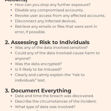
How can you stop any further exposure?
Disable any compromised accounts.
Revoke user access from any affected accounts.
Disconnect any infected devices.
Retrieve any emails or files that were sent in
error, if possible.
2. Assessing Risk to Individuals
Was any of the data involved sensitive?
Could any of the data involved cause harm to
anyone?
Was the data encrypted?
Is it likely to be misused?
Clearly and calmly explain the “risk to
individuals” test.
3. Document Everything
Date and time the breach was discovered.
Describe the circumstances of the incident.
What type of data was involved?