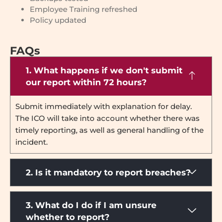
Employee Training refreshed
Policy updated
FAQs
1. What happens if we don't submit
our report within 72 hours?
Submit immediately with explanation for delay.
The ICO will take into account whether there was
timely reporting, as well as general handling of the
incident.
2. Is it mandatory to report breaches?
3. What do I do if I am unsure
whether to report?