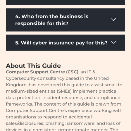
4. Who from the business is
responsible for this?
5. Will cyber insurance pay for this?
About This Guide
Computer Support Centre (CSC)
, an IT &
Cybersecurity consultancy based in the United
Kingdom, has developed this guide to assist small to
medium-sized entities (SMEs) implement practical
data protection, incident response, and compliance
frameworks. The content of this guide is drawn from
Computer Support Centre’s experience working with
organisations to respond to accidental
sales/disclosures; phishing; ransomware; and loss of
devices in a consistent, proportionate manner. The