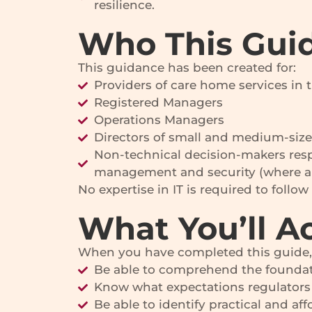
resilience.
Who This Guid
This guidance has been created for:
Providers of care home services in 
Registered Managers
Operations Managers
Directors of small and medium-size
Non-technical decision-makers resp
management and security (where ap
No expertise in IT is required to follo
What You’ll A
When you have completed this guide, 
Be able to comprehend the foundat
Know what expectations regulators 
Be able to identify practical and 