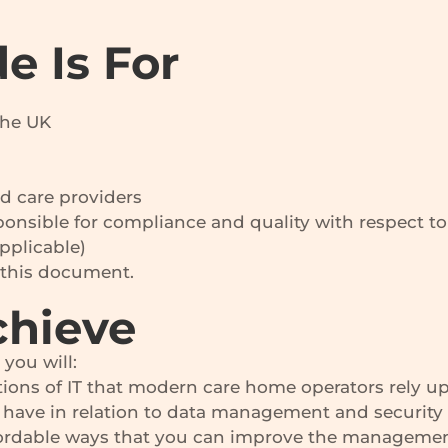
e Is For
the UK
d care providers
onsible for compliance and quality with respect t
plicable)
w this document.
chieve
you will:
ions of IT that modern care home operators rely u
have in relation to data management and security
affordable ways that you can improve the managemen