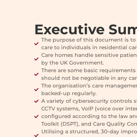
Executive Su
The purpose of this document is to p
care to individuals in residential c
Care homes handle sensitive patien
by the UK Government.
There are some basic requirements 
should not be negotiable in any ca
The organisation’s care managemen
backed-up regularly.
A variety of cybersecurity control
CCTV systems, VoIP (voice over int
configured according to the law and
Toolkit (DSPT), and Care Quality C
Utilising a structured, 30-day impr