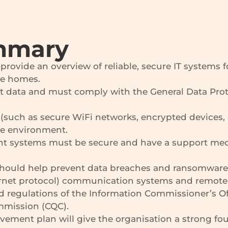
mmary
rovide an overview of reliable, secure IT systems f
are homes.
t data and must comply with the General Data Prot
(such as secure WiFi networks, encrypted devices, 
re environment.
t systems must be secure and have a support mech
s should help prevent data breaches and ransomware
ernet protocol) communication systems and remote 
 regulations of the Information Commissioner’s Offi
ommission (CQC).
ovement plan will give the organisation a strong fo