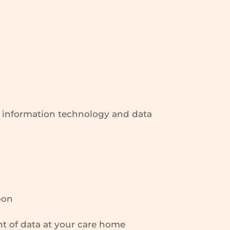
o information technology and data
pon
t of data at your care home