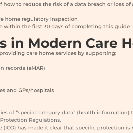
how to reduce the risk of a data breach or loss o
are home regulatory inspection
ke within the first 30 days of completing this guide
rs in Modern Care 
 providing care home services by supporting:
on records (eMAR)
s and GPs/hospitals
es of “special category data” (health information) 
Protection Regulations.
(ICO) has made it clear that specific protection is 