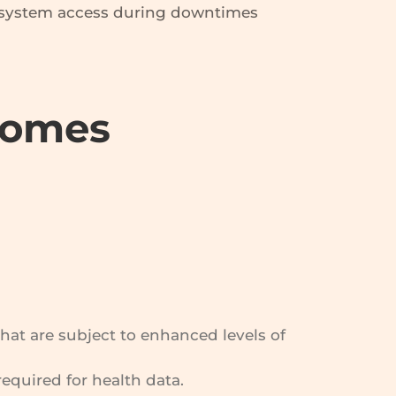
f system access during downtimes
Homes
that are subject to enhanced levels of
required for health data.