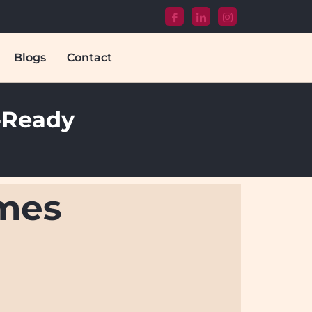
Blogs
Contact
T-Ready
omes