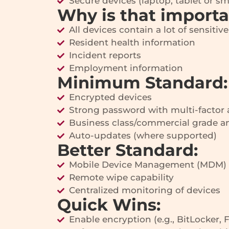
Secure devices (laptop, tablet or s
Why is that import
All devices contain a lot of sensitiv
Resident health information
Incident reports
Employment information
Minimum Standard:
Encrypted devices
Strong password with multi-factor 
Business class/commercial grade an
Auto-updates (where supported)
Better Standard:
Mobile Device Management (MDM)
Remote wipe capability
Centralized monitoring of devices
Quick Wins:
Enable encryption (e.g., BitLocker, 