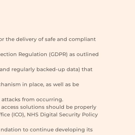
or the delivery of safe and compliant
ection Regulation (GDPR) as outlined
and regularly backed-up data) that
anism in place, as well as be
 attacks from occurring.
access solutions should be properly
ce (ICO), NHS Digital Security Policy
undation to continue developing its