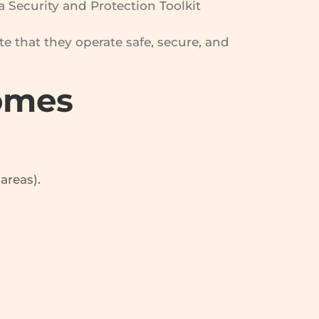
Security and Protection Toolkit
e that they operate safe, secure, and
Homes
areas).