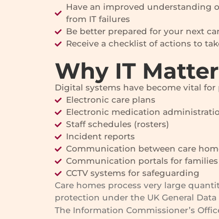
Have an improved understanding of 
from IT failures
Be better prepared for your next c
Receive a checklist of actions to ta
Why IT Matte
Digital systems have become vital for
Electronic care plans
Electronic medication administrati
Staff schedules (rosters)
Incident reports
Communication between care home
Communication portals for families
CCTV systems for safeguarding
Care homes process very large quantiti
protection under the UK General Data 
The Information Commissioner’s Office 