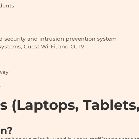
idents
d security and intrusion prevention system
ystems, Guest Wi-Fi, and CCTV
away
n
es (Laptops, Tablets
an?