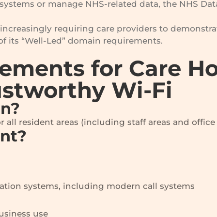
ystems or manage NHS-related data, the NHS Data 
increasingly requiring care providers to demonstrat
of its “Well-Led” domain requirements.
rements for Care 
ustworthy Wi-Fi
an?
all resident areas (including staff areas and office 
ant?
tion systems, including modern call systems
business use