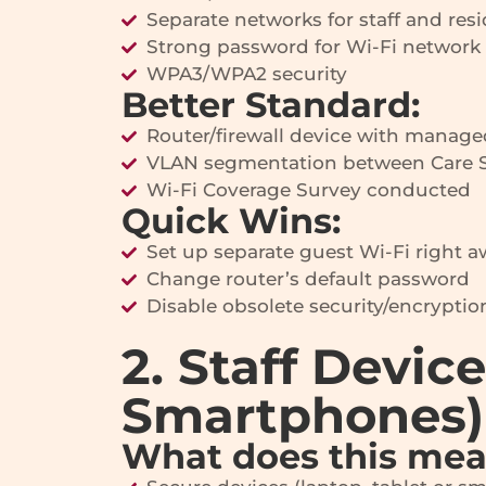
Separate networks for staff and res
Strong password for Wi-Fi network
WPA3/WPA2 security
Better Standard:
Router/firewall device with manage
VLAN segmentation between Care S
Wi-Fi Coverage Survey conducted
Quick Wins:
Set up separate guest Wi-Fi right 
Change router’s default password
Disable obsolete security/encryptio
2. Staff Devic
Smartphones)
What does this me