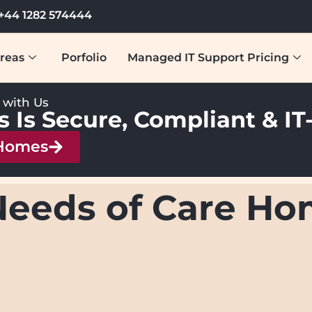
+44 1282 574444
reas
Porfolio
Managed IT Support Pricing
y with Us
s Is Secure, Compliant & I
 Homes
Needs of Care H