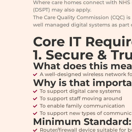
Where care homes connect with NHS s
(DSPT) may also apply.
The Care Quality Commission (CQC) is 
well managed digital systems as part 
Core IT Requi
1. Secure & Tr
What does this me
A well-designed wireless network for 
Why is that import
To support digital care systems
To support staff moving around
To enable family communication
To support new types of communica
Minimum Standard:
Router/firewall device suitable for 