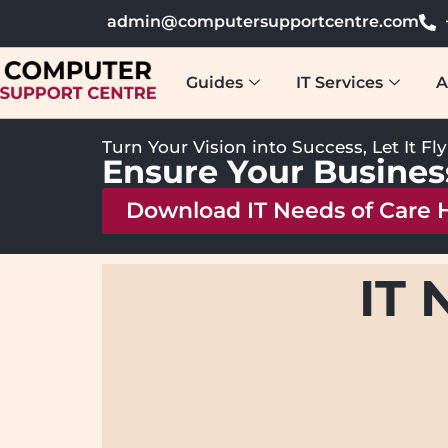
admin@computersupportcentre.com
Guides
IT Services
A
Turn Your Vision into Success, Let It Fl
Ensure Your Busines
Download IT Needs of Care
IT 