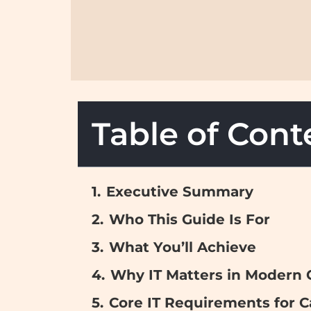
Table of Cont
Executive Summary
Who This Guide Is For
What You’ll Achieve
Why IT Matters in Modern
Core IT Requirements for 