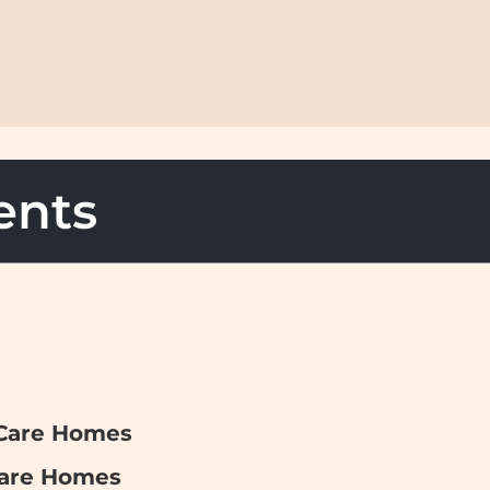
ents
 Care Homes
Care Homes