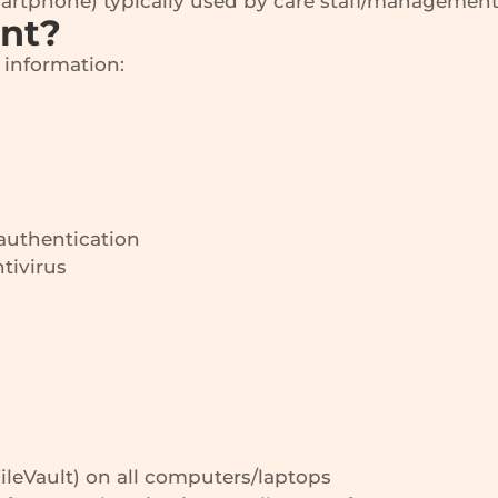
martphone) typically used by care staff/management
ant?
e information:
authentication
tivirus
FileVault) on all computers/laptops