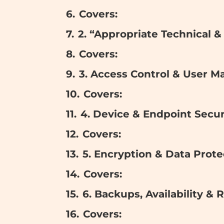
Covers:
2. “Appropriate Technical 
Covers:
3. Access Control & User 
Covers:
4. Device & Endpoint Secur
Covers:
5. Encryption & Data Prote
Covers:
6. Backups, Availability & 
Covers: