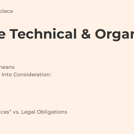
place
e Technical & Orga
 means
 Into Consideration:
ces” vs. Legal Obligations