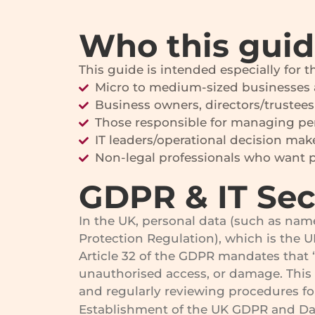
Who this guide
This guide is intended especially for 
Micro to medium-sized businesses 
Business owners, directors/trustees
Those responsible for managing pe
IT leaders/operational decision mak
Non-legal professionals who want pr
GDPR & IT Sec
In the UK, personal data (such as nam
Protection Regulation), which is the 
Article 32 of the GDPR mandates that “
unauthorised access, or damage. This
and regularly reviewing procedures fo
Establishment of the UK GDPR and Data