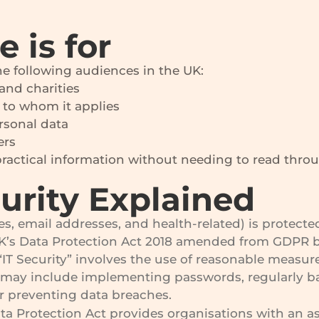
 is for
the following audiences in the UK:
and charities
 to whom it applies
rsonal data
ers
actical information without needing to read through
urity Explained
es, email addresses, and health-related) is protec
UK’s Data Protection Act 2018 amended from GDPR ba
IT Security” involves the use of reasonable measure
 may include implementing passwords, regularly ba
r preventing data breaches.
 Protection Act provides organisations with an as