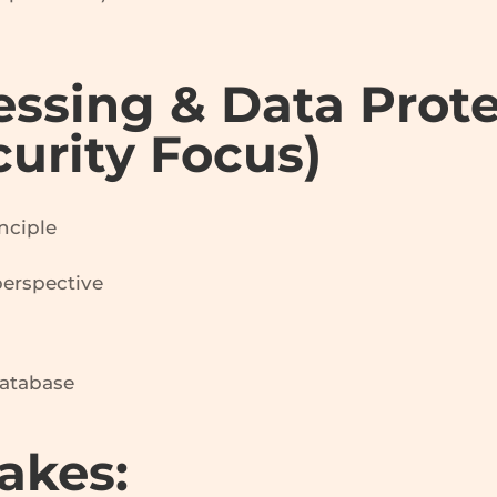
essing & Data Prot
curity Focus)
nciple
perspective
database
akes: