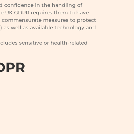
d confidence in the handling of
he UK GDPR requires them to have
e or commensurate measures to protect
) as well as available technology and
ncludes sensitive or health-related
GDPR