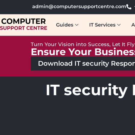
admin@computersupportcentre.com
Guides
IT Services
A
Turn Your Vision into Success, Let It Fl
Ensure Your Busines
Download IT security Respon
IT security