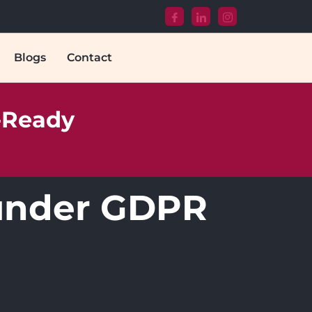
Blogs
Contact
T-Ready
s under GDPR