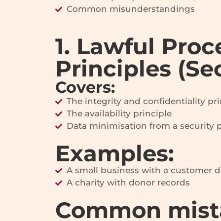
Common misunderstandings
1. Lawful Proc
Principles (Se
Covers:
The integrity and confidentiality pri
The availability principle
Data minimisation from a security 
Examples:
A small business with a customer 
A charity with donor records
Common mist