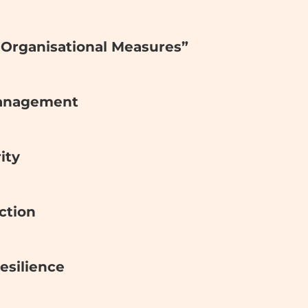
& Organisational Measures”
Management
ity
ction
Resilience