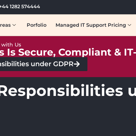
+44 1282 574444
reas
Porfolio
Managed IT Support Pricing
y with Us
s Is Secure, Compliant & I
sibilities under GDPR
 Responsibilitie