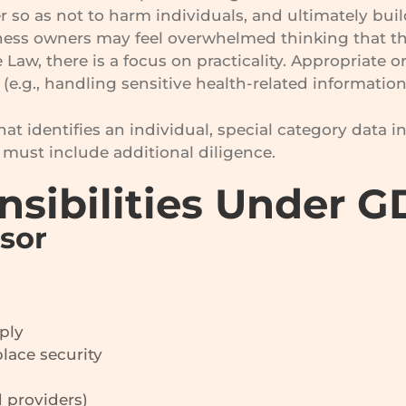
 so as not to harm individuals, and ultimately buil
ness owners may feel overwhelmed thinking that t
 Law, there is a focus on practicality. Appropriat
(e.g., handling sensitive health-related information
at identifies an individual, special category data i
must include additional diligence.
nsibilities Under 
ssor
ply
lace security
 providers)