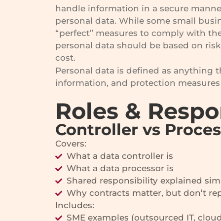
handle information in a secure manner
personal data. While some small busi
“perfect” measures to comply with the
personal data should be based on risk 
cost.
Personal data is defined as anything th
information, and protection measures 
Roles & Respo
Controller vs Proce
Covers:
What a data controller is
What a data processor is
Shared responsibility explained sim
Why contracts matter, but don’t rep
Includes:
SME examples (outsourced IT, cloud