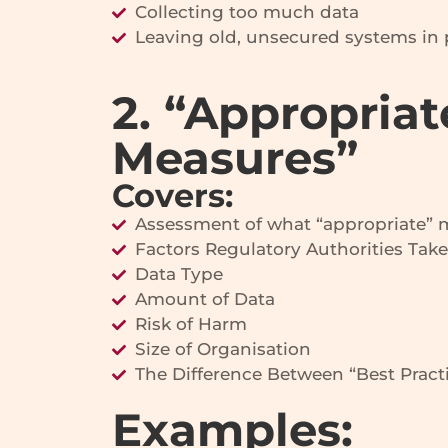
Collecting too much data
Leaving old, unsecured systems in 
2. “Appropriat
Measures”
Covers:
Assessment of what “appropriate”
Factors Regulatory Authorities Take
Data Type
Amount of Data
Risk of Harm
Size of Organisation
The Difference Between “Best Practi
Examples: