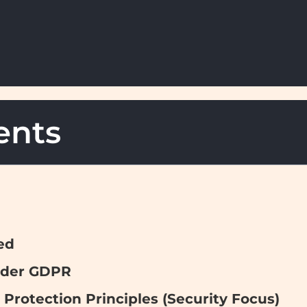
ents
ed
Under GDPR
 Protection Principles (Security Focus)