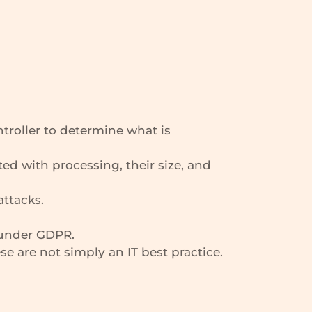
ntroller to determine what is
ted with processing, their size, and
attacks.
 under GDPR.
e are not simply an IT best practice.