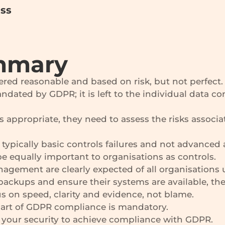
ess
mmary
ered reasonable and based on risk, but not perfect.
ndated by GDPR; it is left to the individual data co
s appropriate, they need to assess the risks associa
typically basic controls failures and not advanced 
 equally important to organisations as controls.
nagement are clearly expected of all organisations
backups and ensure their systems are available, thes
s on speed, clarity and evidence, not blame.
part of GDPR compliance is mandatory.
r your security to achieve compliance with GDPR.