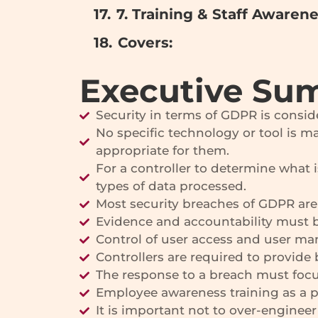
7. Training & Staff Awaren
Covers:
Executive Su
Security in terms of GDPR is consid
No specific technology or tool is ma
appropriate for them.
For a controller to determine what i
types of data processed.
Most security breaches of GDPR are 
Evidence and accountability must be
Control of user access and user ma
Controllers are required to provide 
The response to a breach must focu
Employee awareness training as a 
It is important not to over-enginee