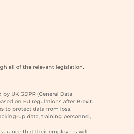
 all of the relevant legislation.
ted by UK GDPR (General Data
sed on EU regulations after Brexit.
s to protect data from loss,
cking-up data, training personnel,
surance that their employees will