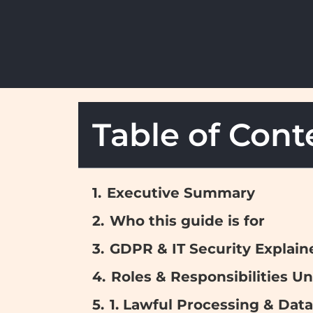
Table of Cont
Executive Summary
Who this guide is for
GDPR & IT Security Explain
Roles & Responsibilities 
1. Lawful Processing & Data