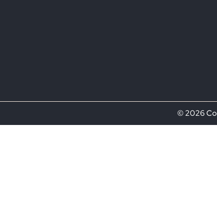
© 2026 Com