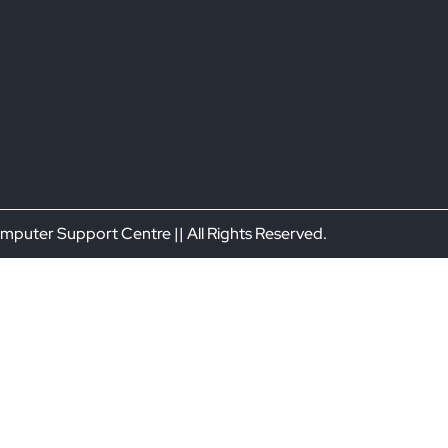
puter Support Centre || All Rights Reserved.