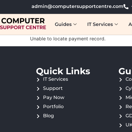
admin@computersupportcentre.com
Guides
IT Services
A
Unable to locate payment record.
Quick Links
Gu
IT Services
Co
Support
Cy
Pay Now
Mi
Portfolio
Re
Blog
GD
UK