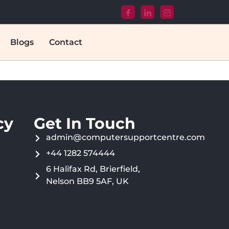
Blogs
Contact
cy
Get In Touch
admin@computersupportcentre.com
+44 1282 574444
6 Halifax Rd, Brierfield,
Nelson BB9 5AF, UK