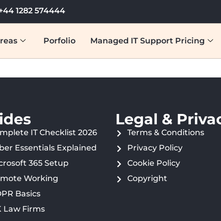
+44 1282 574444
reas
Porfolio
Managed IT Support Pricing
ides
Legal & Priva
mplete IT Checklist 2026
Terms & Conditions
ber Essentials Explained
Privacy Policy
crosoft 365 Setup
Cookie Policy
mote Working
Copyright
PR Basics
 Law Firms