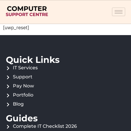
[uwp_reset]
Quick Links
IT Services
Support
Pay Now
Portfolio
Blog
Guides
Complete IT Checklist 2026