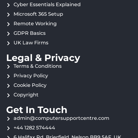
Cyber Essentials Explained
Microsoft 365 Setup
Remote Working
GDPR Basics
UK Law Firms
Legal & Privacy
Terms & Conditions
Privacy Policy
Cookie Policy
Copyright
Get In Touch
admin@computersupportcentre.com
+44 1282 574444
6 Halifax Rd, Brierfield, Nelson BB9 5AF, UK