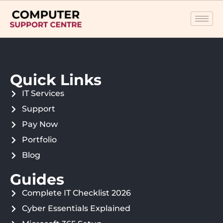
Quick Links
IT Services
Support
Pay Now
Portfolio
Blog
Guides
Complete IT Checklist 2026
Cyber Essentials Explained