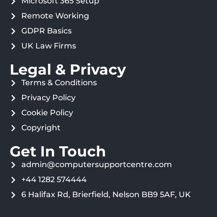
Microsoft 365 Setup
Remote Working
GDPR Basics
UK Law Firms
Legal & Privacy
Terms & Conditions
Privacy Policy
Cookie Policy
Copyright
Get In Touch
admin@computersupportcentre.com
+44 1282 574444
6 Halifax Rd, Brierfield, Nelson BB9 5AF, UK